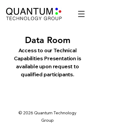
Data Room
Access to our Technical
Capabilities Presentation is
available upon request to
qualified participants.
© 2026 Quantum Technology
Group