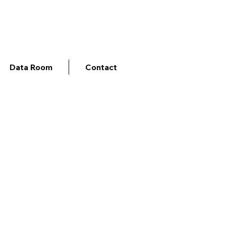
Data Room
Contact
gents for the