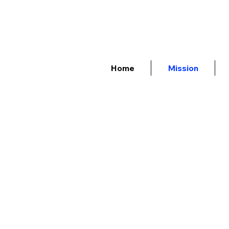
Home
Mission
Quantum Tech