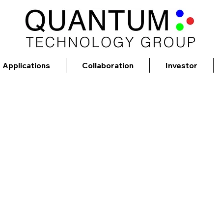
Applications
Collaboration
Investor
Mission
nology Group will soon deliver advanced rea
>$5B life science marketplace.